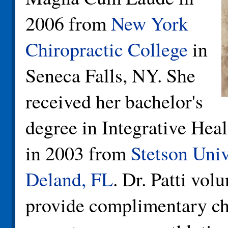
2006 from
New York
Chiropractic College
in
Seneca Falls, NY. She
received her bachelor's
degree in Integrative Hea
in 2003 from
Stetson Univ
Deland, FL
. Dr. Patti vol
provide complimentary ch