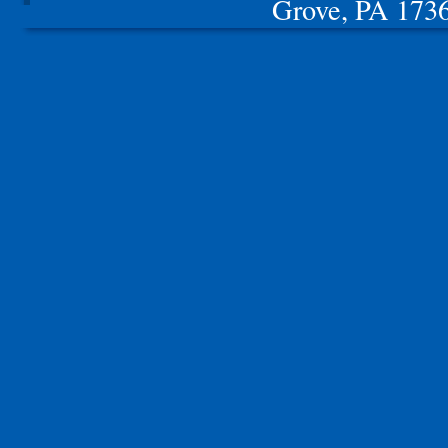
Grove, PA 17362