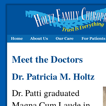
Meet the Doctors
Dr. Patricia M. Holtz
Dr. Patti graduated
Magna Cum Laude in