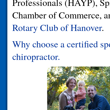
Professionals (HAYP), Sp
Chamber of Commerce, an
Rotary Club of Hanover
.
Why choose a certified sp
chiropractor.