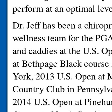
perform at an optimal leve
Dr. Jeff has been a chirop
wellness team for the PGA
and caddies at the U.S. O
at Bethpage Black course
York, 2013 U.S. Open at 
Country Club in Pennsylva
2014 U.S. Open at Pinehu