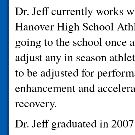
Dr. Jeff currently works w
Hanover High School Athl
going to the school once 
adjust any in season athle
to be adjusted for perfor
enhancement and accelera
recovery.
Dr. Jeff graduated in 200