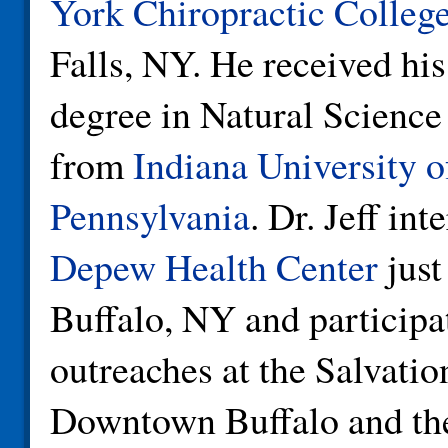
York Chiropractic Colleg
Falls, NY. He received his
degree in Natural Science
from
Indiana University o
Pennsylvania
. Dr. Jeff int
Depew Health Center
just
Buffalo, NY and participa
outreaches at the Salvati
Downtown Buffalo and t