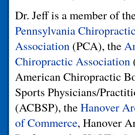
Dr. Jeff is a member of th
Pennsylvania Chiropracti
Association
(PCA), the
A
Chiropractic Association
American Chiropractic Bo
Sports Physicians/Practit
(ACBSP), the
Hanover Ar
of Commerce
, Hanover A