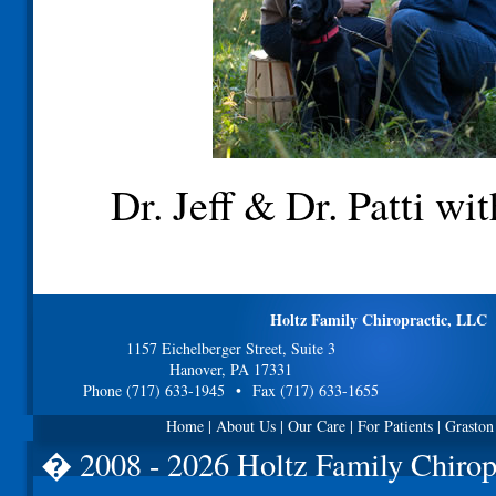
Dr. Jeff & Dr. Patti wi
Holtz Family Chiropractic, LLC
1157 Eichelberger Street, Suite 3
Hanover, PA 17331
Phone (717) 633-1945 • Fax (717) 633-1655
Home
|
About Us
|
Our Care
|
For Patients
|
Graston
� 2008 - 2026 Holtz Family Chirop