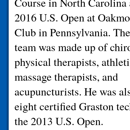
Course in North Carolina 
2016 U.S. Open at Oakmo
Club in Pennsylvania. The
team was made up of chiro
physical therapists, athleti
massage therapists, and
acupuncturists. He was al
eight certified Graston tec
the 2013 U.S. Open.