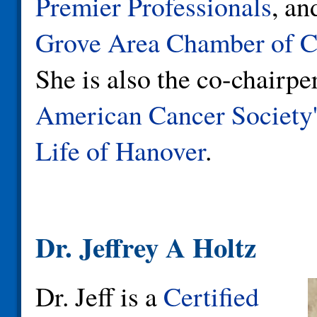
Premier Professionals
, a
Grove Area Chamber of 
She is also the co-chairpe
American Cancer Society'
Life of Hanover
.
Dr. Jeffrey A Holtz
Dr. Jeff is a
Certified