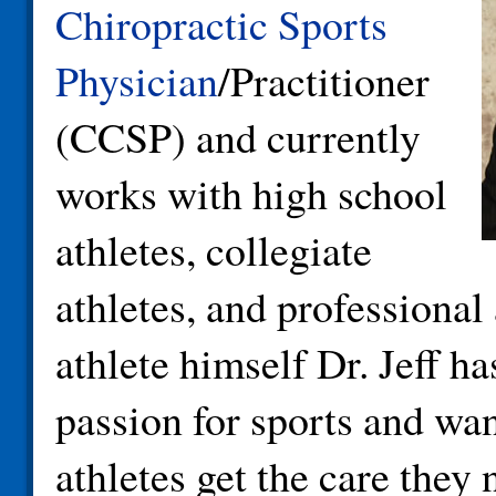
Chiropractic Sports
Physician
/Practitioner
(CCSP) and currently
works with high school
athletes, collegiate
athletes, and professional
athlete himself Dr. Jeff ha
passion for sports and wan
athletes get the care they 