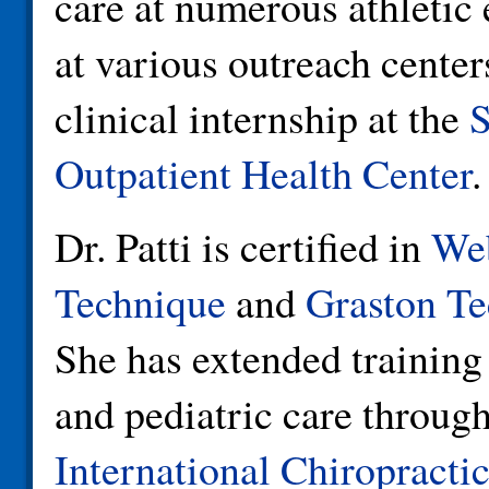
care at numerous athletic
at various outreach center
clinical internship at the
S
Outpatient Health Center
.
Dr. Patti is certified in
Web
Technique
and
Graston Te
She has extended training 
and pediatric care through
International Chiropractic