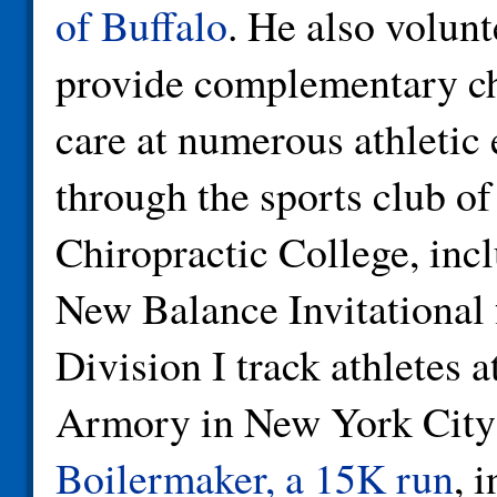
of Buffalo
. He also volunt
provide complementary ch
care at numerous athletic 
through the sports club o
Chiropractic College, inc
New Balance Invitationa
Division I track athletes a
Armory in New York City
Boilermaker, a 15K run
, 