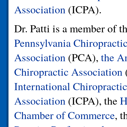
Association
(ICPA).
Dr. Patti is a member of t
Pennsylvania Chiropracti
Association
(PCA),
the A
Chiropractic Association
International Chiropractic
Association
(ICPA), the
H
Chamber of Commerce
, 